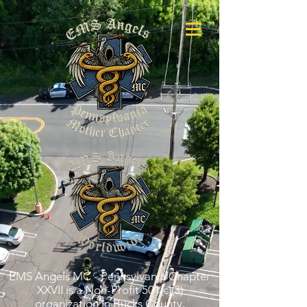
EMS Angels MC - Pennsylvania Chapter
XXVII is a Non-Profit 501(c)(3)
organization in Bucks County,