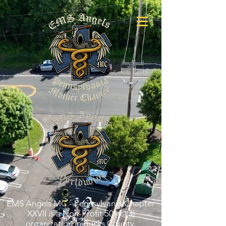
EMS Angels MC - Pennsylvania Chapter
XXVII is a Non-Profit 501(c)(3)
organization in Bucks County,