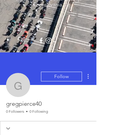
Pennsylvania.
More actions
Follow
gregpierce40
gregpierce40
0 Followers
0 Following