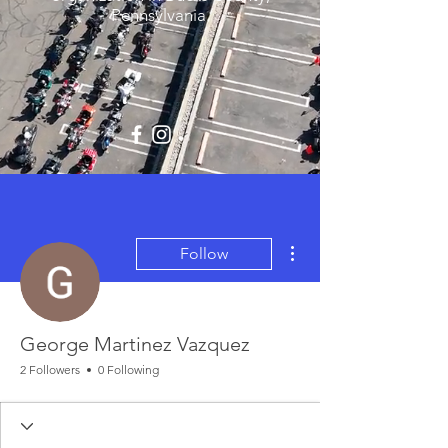
Pennsylvania.
More actions
Follow
George Martinez Vazquez
2 Followers
0 Following