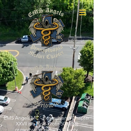
EMS Angels MC - Pennsylvania Chapter
XXVII is a Non-Profit 501(c)(3)
organization in Bucks County,