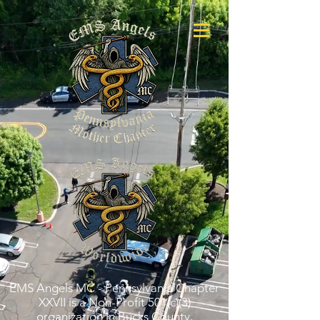
EMS Angels MC - Pennsylvania Chapter
XXVII is a Non-Profit 501(c)(3)
organization in Bucks County,