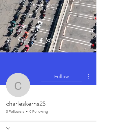
Pennsylvania.
More actions
Follow
charleskerns25
charleskerns25
0 Followers
0 Following