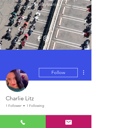
Pennsylvania.
More actions
Follow
Charlie Litz
1 Follower
1 Following