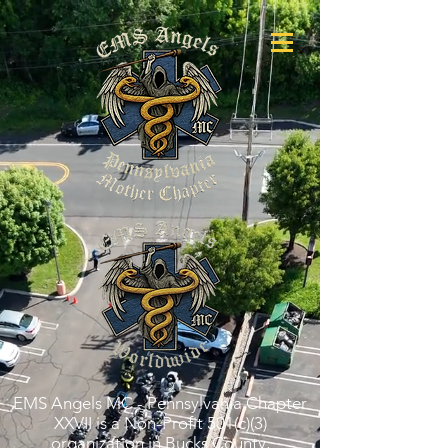
EMS Angels MC - Pennsylvania Chapter
XXVII is a Non-Profit 501(c)(3)
organization in Bucks County,