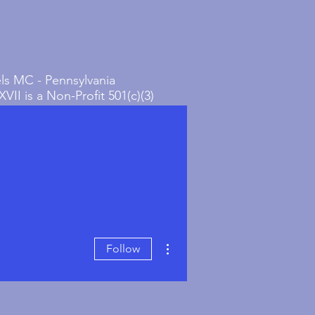
s MC - Pennsylvania
VII is a Non-Profit 501(c)(3)
on in Bucks County,
ia.
More actions
Follow