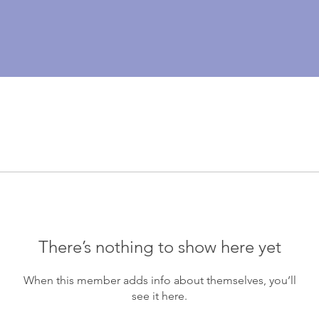
There’s nothing to show here yet
When this member adds info about themselves, you’ll
see it here.