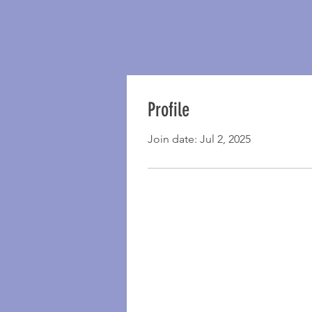
Profile
Join date: Jul 2, 2025