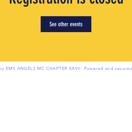
See other events
 by EMS ANGELS MC CHAPTER XXVII. Powered and secure