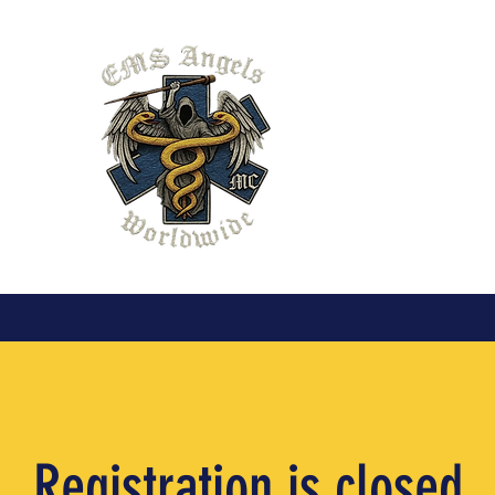
EMS Angel
Chapter XX
organizati
Pennsylvan
Registration is closed